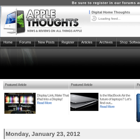
Be sure to register in our forums
Digital Home Thoughts
Loading feed...
Home
Forums
New Posts
Register
Articles
Archives
Shop:
Softwa
Featured Article
Featured Article
Fe
Display Link, Make That
Is the MacBook Air the
iPad Into a Display!
future of laptops? Let's
Read More
find out...
Read More
Monday, January 23, 2012