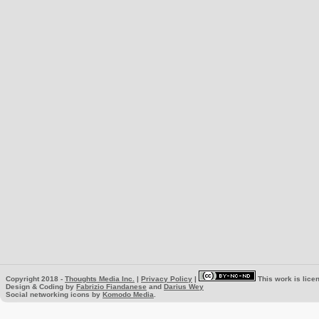
Copyright 2018 -
Thoughts Media Inc.
|
Privacy Policy
|
This work is lice
Design & Coding by
Fabrizio Fiandanese
and
Darius Wey
Social networking icons by
Komodo Media
.