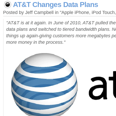
AT&T Changes Data Plans
Posted by Jeff Campbell in "Apple iPhone, iPod Touch
"AT&T is at it again. In June of 2010, AT&T pulled the
data plans and switched to tiered bandwidth plans. N
things up again-giving customers more megabytes per
more money in the process."