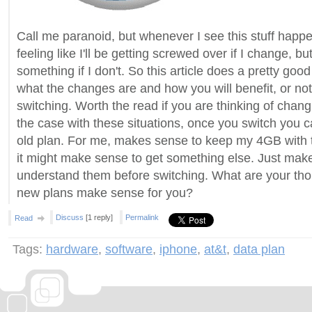
Call me paranoid, but whenever I see this stuff happen
feeling like I'll be getting screwed over if I change, but 
something if I don't. So this article does a pretty good
what the changes are and how you will benefit, or not
switching. Worth the read if you are thinking of chang
the case with these situations, once you switch you 
old plan. For me, makes sense to keep my 4GB with t
it might make sense to get something else. Just mak
understand them before switching. What are your tho
new plans make sense for you?
Discuss
[1 reply]
Permalink
Read
Tags:
hardware
,
software
,
iphone
,
at&t
,
data plan