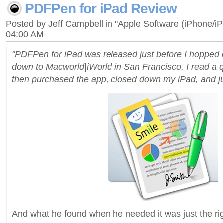
PDFPen for iPad Review
Posted by Jeff Campbell in "Apple Software (iPhone/i
04:00 AM
"PDFPen for iPad was released just before I hopped 
down to Macworld|iWorld in San Francisco. I read a qu
then purchased the app, closed down my iPad, and j
And what he found when he needed it was just the rig