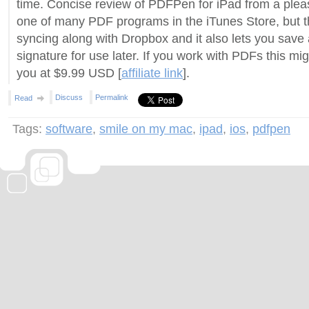
time. Concise review of PDFPen for iPad from a pleased
one of many PDF programs in the iTunes Store, but t
syncing along with Dropbox and it also lets you save 
signature for use later. If you work with PDFs this migh
you at $9.99 USD [
affiliate link
].
Discuss
Permalink
Read
Tags:
software
,
smile on my mac
,
ipad
,
ios
,
pdfpen