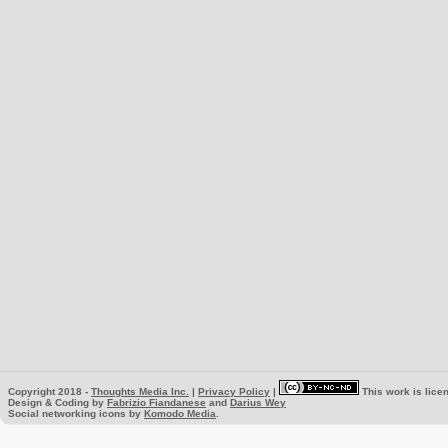
Copyright 2018 -
Thoughts Media Inc.
|
Privacy Policy
|
This work is lice
Design & Coding by
Fabrizio Fiandanese
and
Darius Wey
Social networking icons by
Komodo Media
.