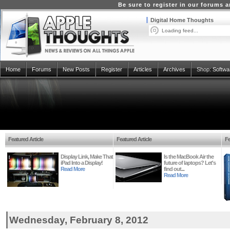
Be sure to register in our forums
Digital Home Thoughts
Loading feed...
Home
Forums
New Posts
Register
Articles
Archives
Shop:
Softwa
Featured Article
Featured Article
Fe
Display Link, Make That
Is the MacBook Air the
iPad Into a Display!
future of laptops? Let's
Read More
find out...
Read More
Wednesday, February 8, 2012