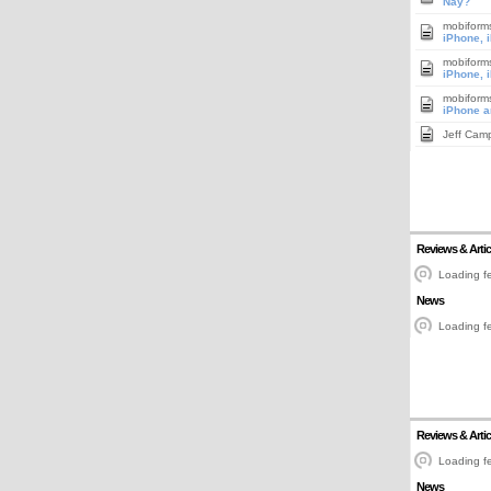
Nay?
mobiform
iPhone, 
mobiform
iPhone, 
mobiform
iPhone a
Jeff Cam
Reviews & Artic
Loading fe
News
Loading fe
Reviews & Artic
Loading fe
News