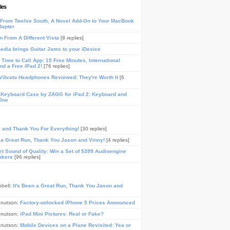
les
From Twelve South, A Novel Add-On to Your MacBook
dapter
n From A Different Vista
[8 replies]
media brings Guitar Jams to your iDevice
Time to Call App: 15 Free Minutes, International
and a Free iPad 2!
[76 replies]
ibrato Headphones Reviewed: They're Worth It
[6
 Keyboard Case by ZAGG for iPad 2: Keyboard and
One
, and Thank You For Everything!
[30 replies]
n a Great Run, Thank You Jason and Vinny!
[4 replies]
t Sound of Quality: Win a Set of $399 Audioengine
akers
[96 replies]
pbell:
It's Been a Great Run, Thank You Jason and
Knutson:
Factory-unlocked iPhone 5 Prices Announced
Knutson:
iPad Mini Pictures: Real or Fake?
Knutson:
Mobile Devices on a Plane Revisited: Yea or