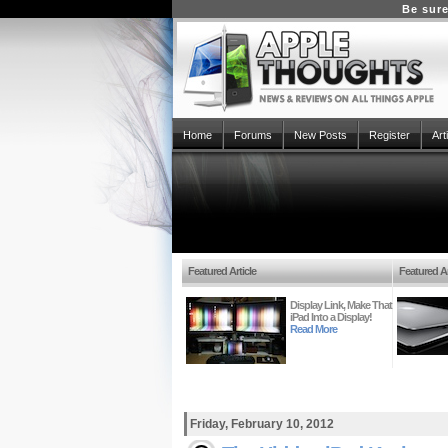
Be sure
Home
Forums
New Posts
Register
Art
Featured Article
Featured Ar
Display Link, Make That
iPad Into a Display!
Read More
Friday, February 10, 2012