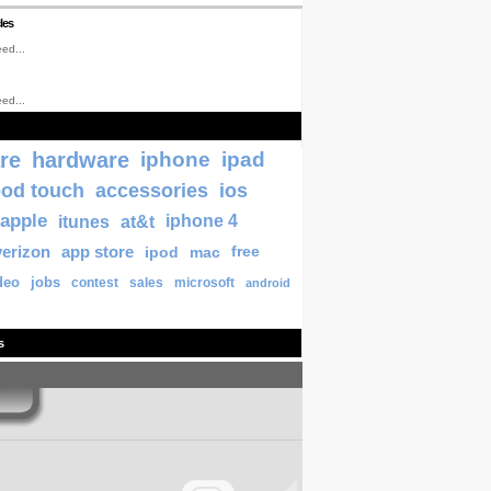
les
ed...
ed...
re
hardware
iphone
ipad
pod touch
accessories
ios
apple
itunes
at&t
iphone 4
verizon
app store
ipod
mac
free
deo
jobs
contest
sales
microsoft
android
s