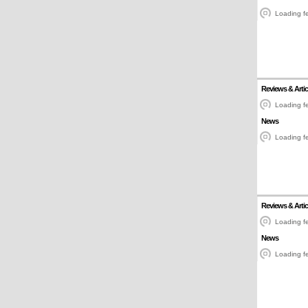
Loading fe
Reviews & Artic
Loading fe
News
Loading fe
Reviews & Artic
Loading fe
News
Loading fe