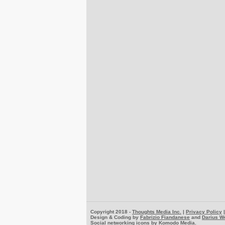
Copyright 2018 -
Thoughts Media Inc.
|
Privacy Policy
Design & Coding by
Fabrizio Fiandanese
and
Darius W
Social networking icons by
Komodo Media
.