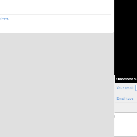
n keys
Subscribe to ou
Your email:
Email type: