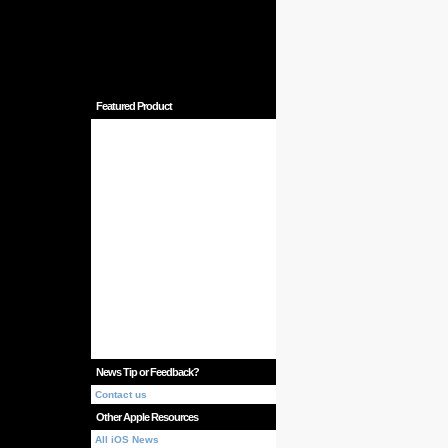
Featured Product
News Tip or Feedback?
Contact us
Other Apple Resources
All iOS News