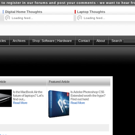
 to register in our forums and post your comments - we want to hear f
Digital Home Thoughts
Laptop Thoughts
Loading feed...
Loading feed...
icles
Archives
Shop:
Software
|
Hardware
Contact
About
Search
ticle
Featured Article
Is the MacBook Air the
Is Adobe Photoshop CS5
future of laptops? Let's
Extended worth the hype?
find out...
Find out here!
Read More
Read More