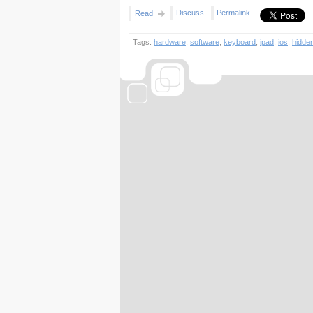
Discuss
Permalink
Read
Tags:
hardware
,
software
,
keyboard
,
ipad
,
ios
,
hidde