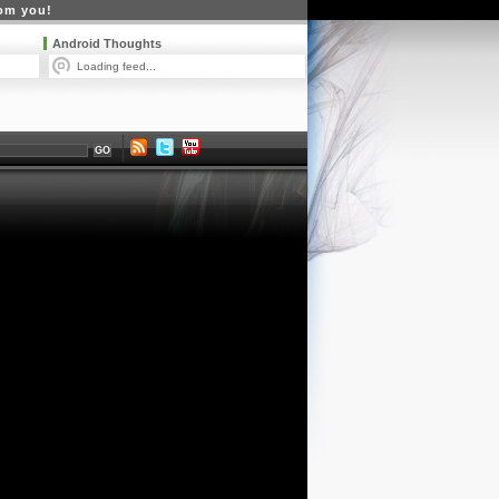
rom you!
Android Thoughts
Loading feed...