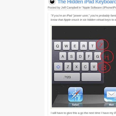
The Hidden iPad Keyboar
Posted by Jeff Campbell in "Apple Software (iPhone/i
"If you're an iPad "power user," you're probably famil
know that Apple snuck in six hidden virtual keys to 
I will have to give this a go the next time I have my 