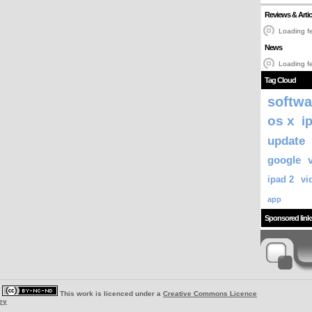
Reviews & Artic
Loading fe
News
Loading fe
Tag Cloud
softwa
os x
i
update
google
ipad 2
vi
app
Sponsored link
|
This work is licenced under a
Creative Commons Licence
ey