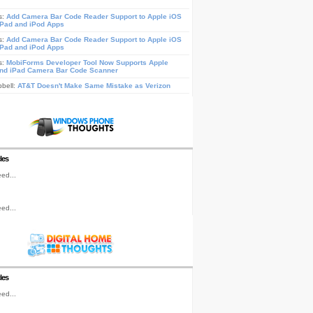
s:
Add Camera Bar Code Reader Support to Apple iOS
iPad and iPod Apps
s:
Add Camera Bar Code Reader Support to Apple iOS
iPad and iPod Apps
s:
MobiForms Developer Tool Now Supports Apple
nd iPad Camera Bar Code Scanner
pbell:
AT&T Doesn't Make Same Mistake as Verizon
les
ed...
ed...
les
ed...