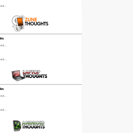
ed...
les
ed...
ed...
les
ed...
ed...