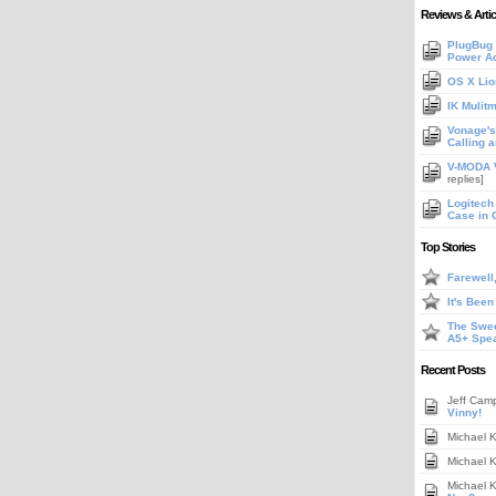
Reviews & Artic
PlugBug 
Power A
OS X Lio
IK Mulit
Vonage's 
Calling 
V-MODA V
replies]
Logitech
Case in 
Top Stories
Farewell
It's Bee
The Swee
A5+ Spe
Recent Posts
Jeff Cam
Vinny!
Michael 
Michael 
Michael 