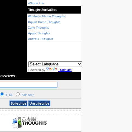
iPhone Life
Thoughts Media Sites
Windows Phone Thoughts
Digital Home Thoughts
Zune Thoughts
Apple Thoughts
Android Thoughts
Powered by
Translate
r newsletter
HTML
Plain text
Subscribe
Unsubscribe