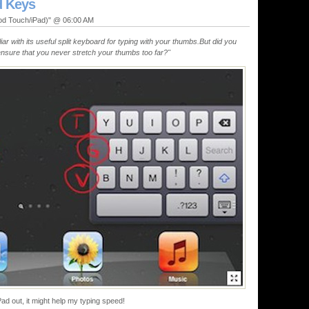
d Keys
Pod Touch/iPad)" @ 06:00 AM
iar with its useful split keyboard for typing with your thumbs.But did you
ensure that you never stretch your thumbs too far?"
iPad out, it might help my typing speed!