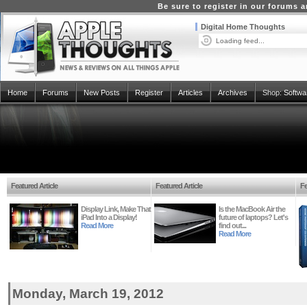
Be sure to register in our forums
Digital Home Thoughts
Loading feed...
Home
Forums
New Posts
Register
Articles
Archives
Shop:
Softwa
Featured Article
Featured Article
Fe
Display Link, Make That
Is the MacBook Air the
iPad Into a Display!
future of laptops? Let's
Read More
find out...
Read More
Monday, March 19, 2012