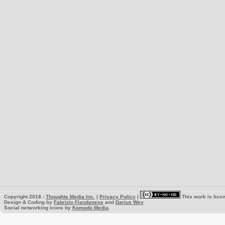
Copyright 2018 -
Thoughts Media Inc.
|
Privacy Policy
|
This work is lice
Design & Coding by
Fabrizio Fiandanese
and
Darius Wey
Social networking icons by
Komodo Media
.