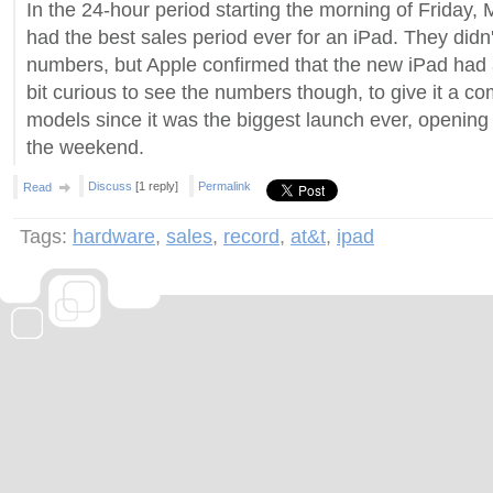
In the 24-hour period starting the morning of Friday,
had the best sales period ever for an iPad. They didn'
numbers, but Apple confirmed that the new iPad had a
bit curious to see the numbers though, to give it a c
models since it was the biggest launch ever, opening 
the weekend.
Discuss
[1 reply]
Permalink
Read
Tags:
hardware
,
sales
,
record
,
at&t
,
ipad