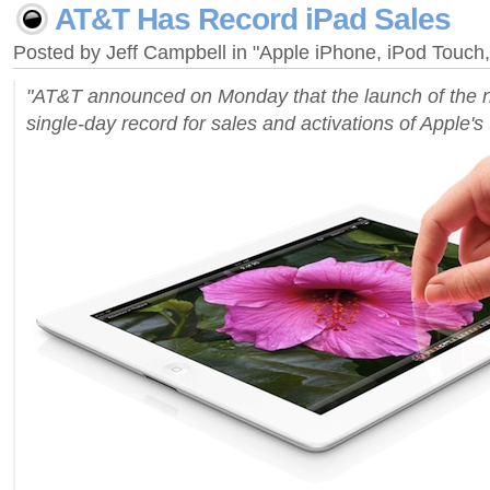
AT&T Has Record iPad Sales
Posted by Jeff Campbell in "Apple iPhone, iPod Touc
"AT&T announced on Monday that the launch of the 
single-day record for sales and activations of Apple's