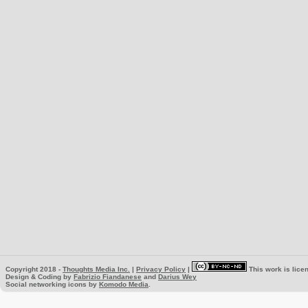
Copyright 2018 -
Thoughts Media Inc.
|
Privacy Policy
|
This work is lice
Design & Coding by
Fabrizio Fiandanese
and
Darius Wey
Social networking icons by
Komodo Media
.