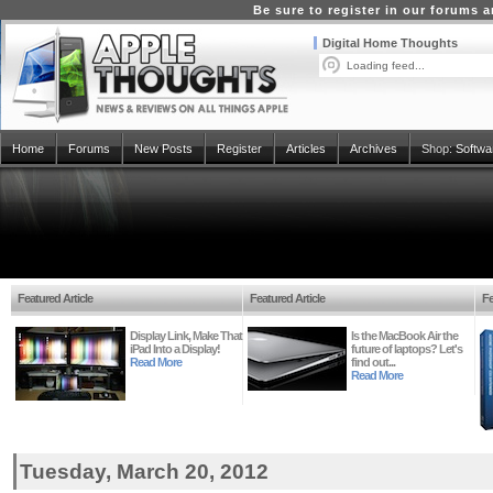
Be sure to register in our forums
Digital Home Thoughts
Loading feed...
Home
Forums
New Posts
Register
Articles
Archives
Shop:
Softwa
Featured Article
Featured Article
Fe
Display Link, Make That
Is the MacBook Air the
iPad Into a Display!
future of laptops? Let's
Read More
find out...
Read More
Tuesday, March 20, 2012