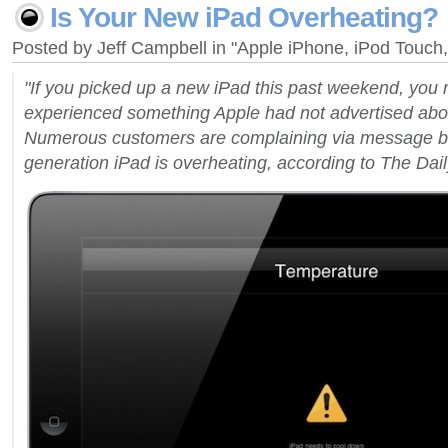
Is Your New iPad Overheating?
Posted by Jeff Campbell in "Apple iPhone, iPod Touc
"If you picked up a new iPad this past weekend, you
experienced something Apple had not advertised about 
Numerous customers are complaining via message boa
generation iPad is overheating, according to The Daily