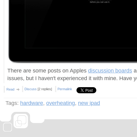
There are some posts on Apples
discussion boards
a
issues, but I haven't experienced it with mine. Have 
Discuss
[2 replies]
Permalink
Read
Tags:
hardware
,
overheating
,
new ipad