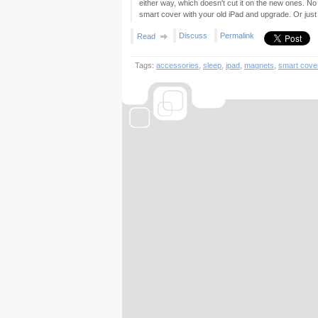
either way, which doesn't cut it on the new ones. No
smart cover with your old iPad and upgrade. Or jus
Discuss
Permalink
Read
Tags:
accessories
,
sleep
,
ipad
,
magnets
,
smart cove