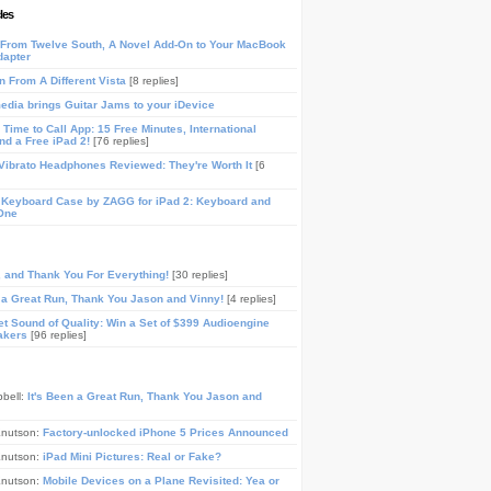
les
From Twelve South, A Novel Add-On to Your MacBook
dapter
n From A Different Vista
[8 replies]
media brings Guitar Jams to your iDevice
Time to Call App: 15 Free Minutes, International
and a Free iPad 2!
[76 replies]
ibrato Headphones Reviewed: They're Worth It
[6
 Keyboard Case by ZAGG for iPad 2: Keyboard and
One
, and Thank You For Everything!
[30 replies]
n a Great Run, Thank You Jason and Vinny!
[4 replies]
t Sound of Quality: Win a Set of $399 Audioengine
akers
[96 replies]
pbell:
It's Been a Great Run, Thank You Jason and
Knutson:
Factory-unlocked iPhone 5 Prices Announced
Knutson:
iPad Mini Pictures: Real or Fake?
Knutson:
Mobile Devices on a Plane Revisited: Yea or