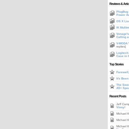
Reviews & Artic
PlugBug 
Power A
OS X Lio
IK Mulit
Vonage's 
Calling 
V-MODA V
replies]
Logitech
Case in 
Top Stories
Farewell
It's Bee
The Swee
A5+ Spe
Recent Posts
Jeff Cam
Vinny!
Michael 
Michael 
Michael 