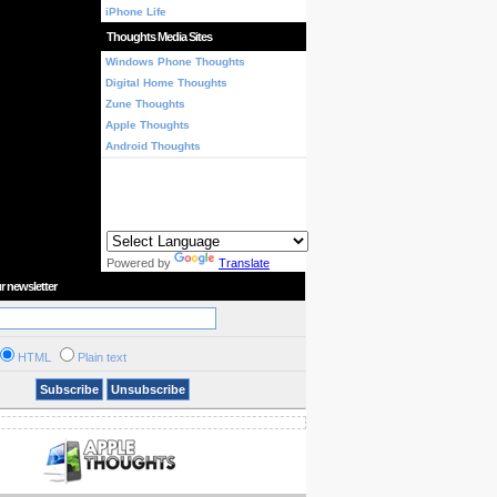
iPhone Life
Thoughts Media Sites
Windows Phone Thoughts
Digital Home Thoughts
Zune Thoughts
Apple Thoughts
Android Thoughts
Powered by
Translate
r newsletter
HTML
Plain text
Subscribe
Unsubscribe