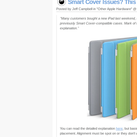
Smart Cover Issues? This
Posted by Jeff Campbell in "Other Apple Hardware" 
"Many customers bought a new iPad last weekend, a
previously Smart Cover-compatible cases. Mark of 
explanation."
You can read the detailed explanation
here
, but bas
placement. Alignment must be spot on or they don't