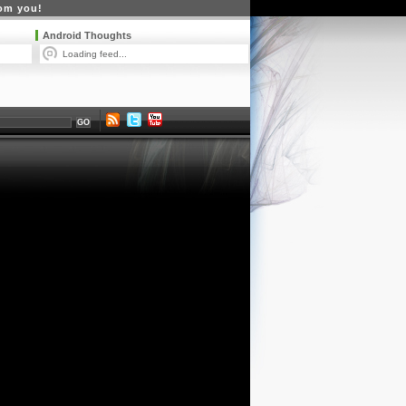
rom you!
Android Thoughts
Loading feed...