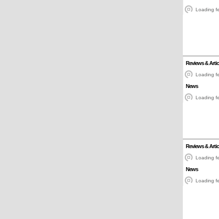
Loading fe
Reviews & Artic
Loading fe
News
Loading fe
Reviews & Artic
Loading fe
News
Loading fe