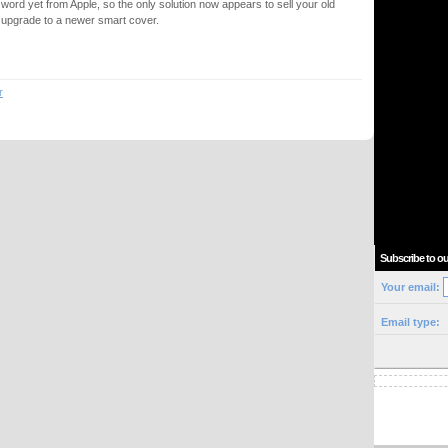
 word yet from Apple, so the only solution now appears to sell your old
t upgrade to a newer smart cover.
r
Subscribe to ou
Your email:
Email type: