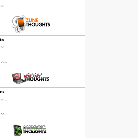
ed...
les
ed...
ed...
les
ed...
ed...