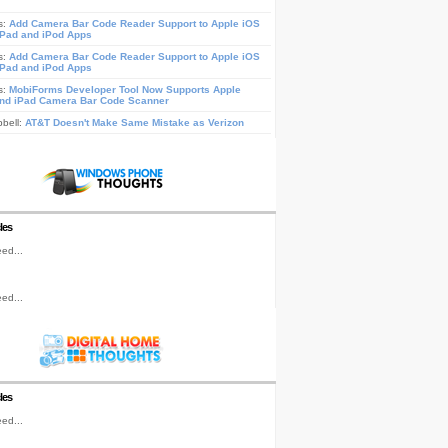
s:
Add Camera Bar Code Reader Support to Apple iOS
iPad and iPod Apps
s:
Add Camera Bar Code Reader Support to Apple iOS
iPad and iPod Apps
s:
MobiForms Developer Tool Now Supports Apple
nd iPad Camera Bar Code Scanner
pbell:
AT&T Doesn't Make Same Mistake as Verizon
les
ed...
ed...
les
ed...