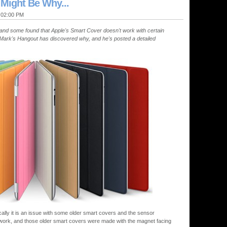
 Might Be Why...
@ 02:00 PM
nd some found that Apple's Smart Cover doesn't work with certain
Mark's Hangout has discovered why, and he's posted a detailed
ically it is an issue with some older smart covers and the sensor
 work, and those older smart covers were made with the magnet facing