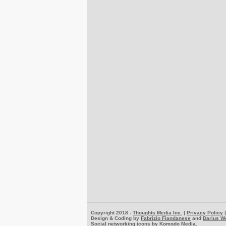
Copyright 2018 -
Thoughts Media Inc.
|
Privacy Policy
Design & Coding by
Fabrizio Fiandanese
and
Darius W
Social networking icons by
Komodo Media
.