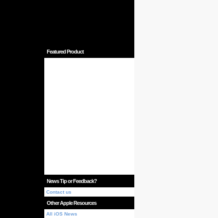
Featured Product
News Tip or Feedback?
Contact us
Other Apple Resources
All iOS News