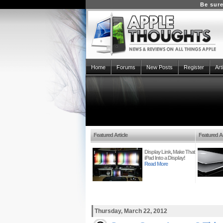
Be sure
Home
Forums
New Posts
Register
Art
Featured Article
Featured Ar
Display Link, Make That
iPad Into a Display!
Read More
Thursday, March 22, 2012