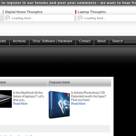
 to register in our forums and post your comments - we want to hear f
Digital Home Thoughts
Laptop Thoughts
Loading feed...
Loading feed...
icles
Archives
Shop:
Software
|
Hardware
Contact
About
Search
ticle
Featured Article
Is the MacBook Air the
Is Adobe Photoshop CS5
future of laptops? Let's
Extended worth the hype?
find out...
Find out here!
Read More
Read More