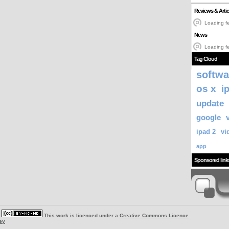
Reviews & Artic
Loading fe
News
Loading fe
Tag Cloud
softwa
os x
i
update
google
ipad 2
vi
app
Sponsored link
|
This work is licenced under a
Creative Commons Licence
ey