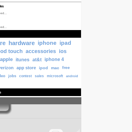
les
ed...
ed...
re
hardware
iphone
ipad
pod touch
accessories
ios
apple
itunes
at&t
iphone 4
verizon
app store
ipod
mac
free
deo
jobs
contest
sales
microsoft
android
s