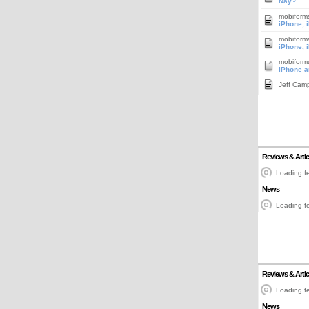
Nay?
mobiform
iPhone, 
mobiform
iPhone, 
mobiform
iPhone a
Jeff Cam
Reviews & Artic
Loading fe
News
Loading fe
Reviews & Artic
Loading fe
News