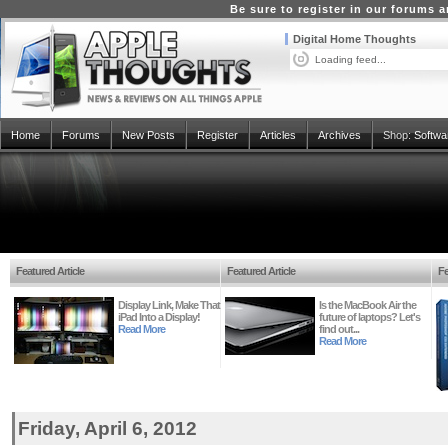
Be sure to register in our forums
Digital Home Thoughts
Loading feed...
Home
Forums
New Posts
Register
Articles
Archives
Shop:
Softwa
Featured Article
Featured Article
Fe
Display Link, Make That
Is the MacBook Air the
iPad Into a Display!
future of laptops? Let's
Read More
find out...
Read More
Friday, April 6, 2012