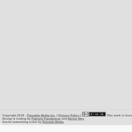
Copyright 2018 -
Thoughts Media Inc.
|
Privacy Policy
|
This work is lice
Design & Coding by
Fabrizio Fiandanese
and
Darius Wey
Social networking icons by
Komodo Media
.