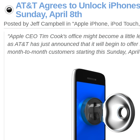
AT&T Agrees to Unlock iPhones,
Sunday, April 8th
Posted by Jeff Campbell in "Apple iPhone, iPod Touc
"Apple CEO Tim Cook's office might become a little l
as AT&T has just announced that it will begin to offer
month-to-month customers starting this Sunday, April 