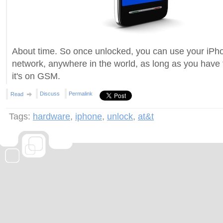
About time. So once unlocked, you can use your iPh
network, anywhere in the world, as long as you have 
it's on GSM.
Discuss
Permalink
Read
Tags:
hardware
,
iphone
,
unlock
,
at&t