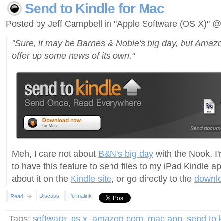
Send to Kindle for Mac
Posted by Jeff Campbell in "Apple Software (OS X)" 
"Sure, it may be Barnes & Noble's big day, but Amazo
offer up some news of its own."
Meh, I care not about
B&N's big day
with the Nook, I
to have this feature to send files to my iPad Kindle 
about it on the
Kindle site
, or go directly to the
downl
Discuss
Permalink
Read
Tags:
software
,
os x
,
amazon.com
,
mac app
,
send to 