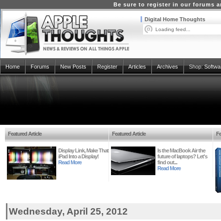
Be sure to register in our forums
Digital Home Thoughts
Loading feed...
Home
Forums
New Posts
Register
Articles
Archives
Shop:
Softwa
Featured Article
Featured Article
Fe
Display Link, Make That
Is the MacBook Air the
iPad Into a Display!
future of laptops? Let's
Read More
find out...
Read More
Wednesday, April 25, 2012