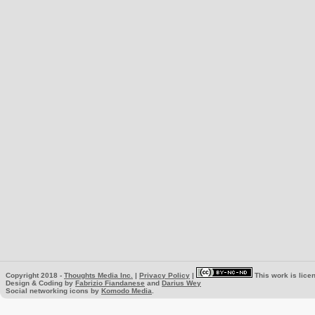
Copyright 2018 -
Thoughts Media Inc.
|
Privacy Policy
|
This work is lice
Design & Coding by
Fabrizio Fiandanese
and
Darius Wey
Social networking icons by
Komodo Media
.