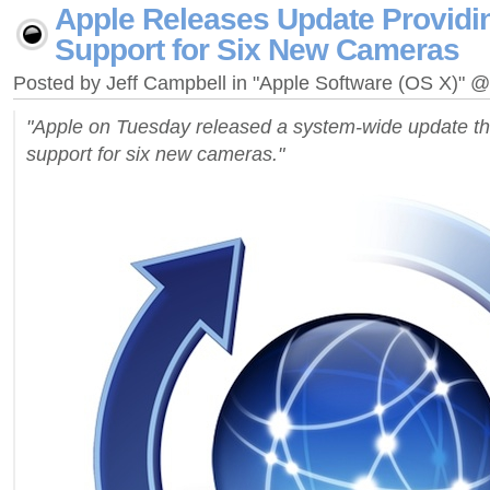
Apple Releases Update Provid
Support for Six New Cameras
Posted by Jeff Campbell in "Apple Software (OS X)" 
"Apple on Tuesday released a system-wide update 
support for six new cameras."