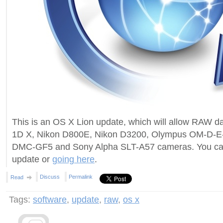
This is an OS X Lion update, which will allow RAW 
1D X, Nikon D800E, Nikon D3200, Olympus OM-D-E
DMC-GF5 and Sony Alpha SLT-A57 cameras. You can 
update or
going here
.
Discuss
Permalink
Read
Tags:
software
,
update
,
raw
,
os x