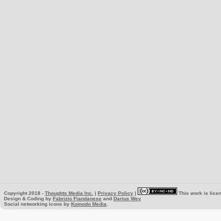
Copyright 2018 -
Thoughts Media Inc.
|
Privacy Policy
|
This work is lice
Design & Coding by
Fabrizio Fiandanese
and
Darius Wey
Social networking icons by
Komodo Media
.