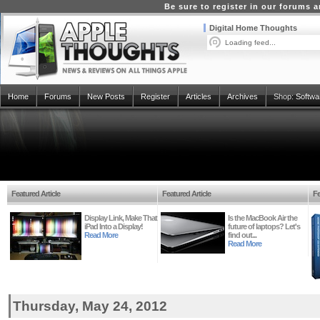
Be sure to register in our forums
Digital Home Thoughts
Loading feed...
Home
Forums
New Posts
Register
Articles
Archives
Shop:
Softwa
Featured Article
Featured Article
Fe
Display Link, Make That
Is the MacBook Air the
iPad Into a Display!
future of laptops? Let's
Read More
find out...
Read More
Thursday, May 24, 2012