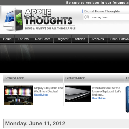
Be sure to register in our forums
Digital Home Thoughts
Loading feed...
Home
Forums
New Posts
Register
Articles
Archives
Shop:
Softwa
Featured Article
Featured Article
Fe
Display Link, Make That
Is the MacBook Air the
iPad Into a Display!
future of laptops? Let's
Read More
find out...
Read More
Monday, June 11, 2012