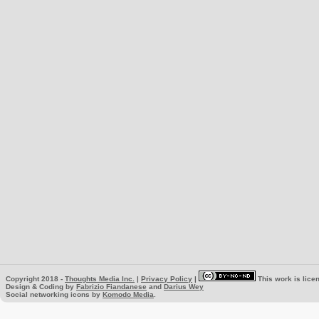
Copyright 2018 -
Thoughts Media Inc.
|
Privacy Policy
|
This work is lice
Design & Coding by
Fabrizio Fiandanese
and
Darius Wey
Social networking icons by
Komodo Media
.