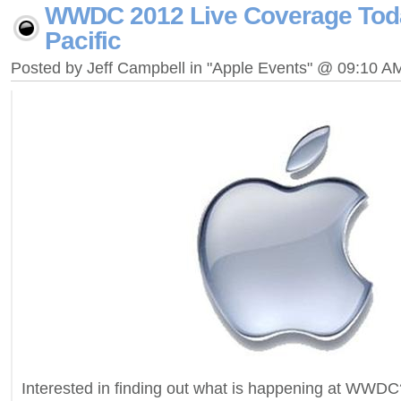
WWDC 2012 Live Coverage Tod
Pacific
Posted by Jeff Campbell in "Apple Events" @ 09:10 A
Interested in finding out what is happening at WWDC