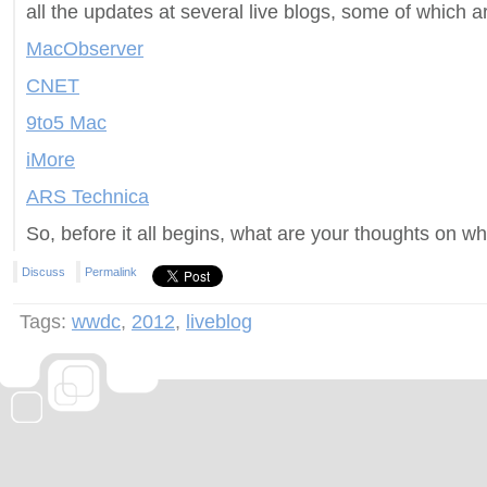
all the updates at several live blogs, some of which a
MacObserver
CNET
9to5 Mac
iMore
ARS Technica
So, before it all begins, what are your thoughts on wh
Discuss
Permalink
Tags:
wwdc
,
2012
,
liveblog