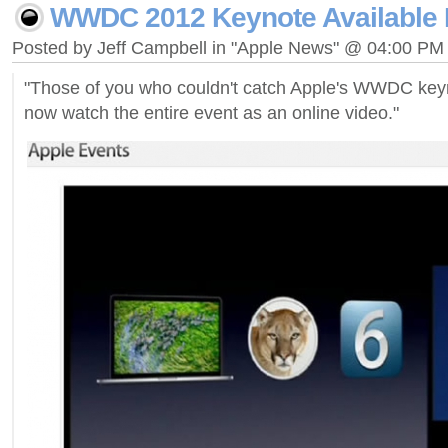
WWDC 2012 Keynote Available 
Posted by Jeff Campbell in "Apple News" @ 04:00 PM
"Those of you who couldn't catch Apple's WWDC key
now watch the entire event as an online video."