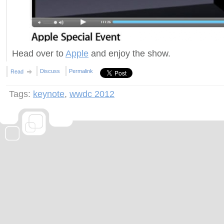
Head over to
Apple
and enjoy the show.
Discuss
Permalink
Read
Tags:
keynote
,
wwdc 2012