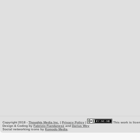
Copyright 2018 -
Thoughts Media Inc.
|
Privacy Policy
|
This work is lice
Design & Coding by
Fabrizio Fiandanese
and
Darius Wey
Social networking icons by
Komodo Media
.