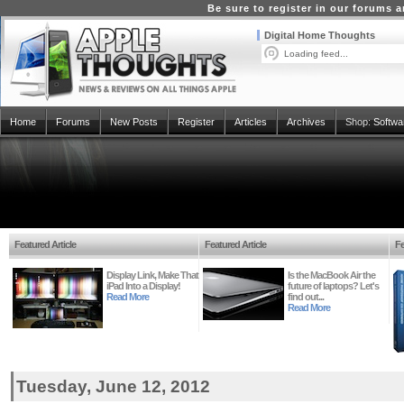
Be sure to register in our forums
Digital Home Thoughts
Loading feed...
Home
Forums
New Posts
Register
Articles
Archives
Shop:
Softwa
Featured Article
Featured Article
Fe
Display Link, Make That
Is the MacBook Air the
iPad Into a Display!
future of laptops? Let's
Read More
find out...
Read More
Tuesday, June 12, 2012