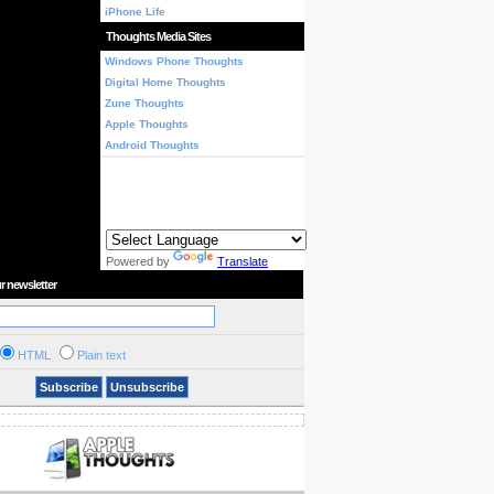
iPhone Life
Thoughts Media Sites
Windows Phone Thoughts
Digital Home Thoughts
Zune Thoughts
Apple Thoughts
Android Thoughts
Powered by
Translate
r newsletter
HTML
Plain text
Subscribe
Unsubscribe