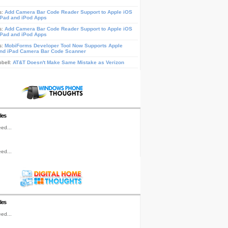
s:
Add Camera Bar Code Reader Support to Apple iOS
iPad and iPod Apps
s:
Add Camera Bar Code Reader Support to Apple iOS
iPad and iPod Apps
s:
MobiForms Developer Tool Now Supports Apple
nd iPad Camera Bar Code Scanner
pbell:
AT&T Doesn't Make Same Mistake as Verizon
les
ed...
ed...
les
ed...