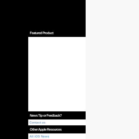
Featured Product
News Tip or Feedback?
Contact us
Other Apple Resources
All iOS News