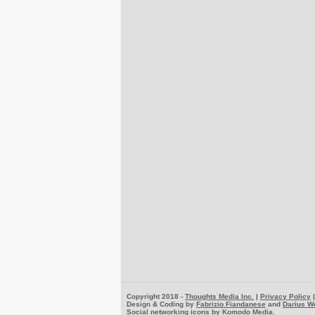
Copyright 2018 -
Thoughts Media Inc.
|
Privacy Policy
Design & Coding by
Fabrizio Fiandanese
and
Darius W
Social networking icons by
Komodo Media
.