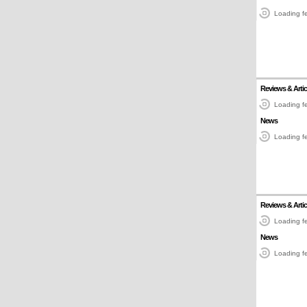
Loading fe
Reviews & Artic
Loading fe
News
Loading fe
Reviews & Artic
Loading fe
News
Loading fe