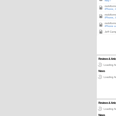
Nay?
mobiform
iPhone, 
mobiform
iPhone, 
mobiform
iPhone a
Jeff Cam
Reviews & Artic
Loading fe
News
Loading fe
Reviews & Artic
Loading fe
News