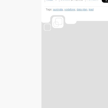
Tags:
australia
,
vodafone
,
data plan
,
ipad