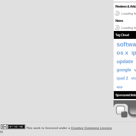
Reviews & Artic
Loading fe
News
Loading fe
Tag Cloud
softwa
os x
i
update
google
ipad 2
vi
app
Sponsored link
|
This work is licenced under a
Creative Commons Licence
ey