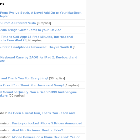
les
From Twelve South, A Novel Add-On to Your MacBook
dapter
n From A Different Vista
[8 replies]
media brings Guitar Jams to your iDevice
Time to Call App: 15 Free Minutes, International
and a Free iPad 2!
[76 replies]
ibrato Headphones Reviewed: They're Worth It
[6
 Keyboard Case by ZAGG for iPad 2: Keyboard and
One
, and Thank You For Everything!
[30 replies]
n a Great Run, Thank You Jason and Vinny!
[4 replies]
t Sound of Quality: Win a Set of $399 Audioengine
akers
[96 replies]
pbell:
It's Been a Great Run, Thank You Jason and
Knutson:
Factory-unlocked iPhone 5 Prices Announced
Knutson:
iPad Mini Pictures: Real or Fake?
Knutson:
Mobile Devices on a Plane Revisited: Yea or