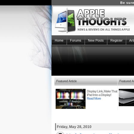
Be sure
Home
Forums
New Posts
Register
Art
Featured Article
Featured Ar
Display Link, Make That
iPad Into a Display!
Read More
Friday, May 28, 2010