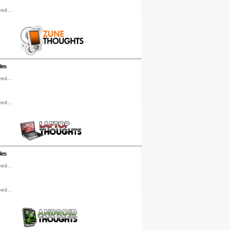
ed...
les
ed...
ed...
les
ed...
ed...