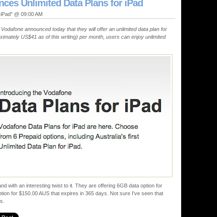
ces Unlimited Data Plans for iPad
, iPad" @ 09:00 AM
Vodafone announced today that they will offer an unlimited data plan for
imately US$41 as of this writing) per month, users can enjoy unlimited
and with an interesting twist to it. They are offering 6GB data option for
ion for $150.00 AUS that expires in 365 days. Not sure I've seen that
s.