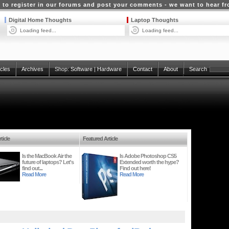
 to register in our forums and post your comments - we want to hear f
Digital Home Thoughts
Laptop Thoughts
Loading feed...
Loading feed...
icles
Archives
Shop:
Software
|
Hardware
Contact
About
Search
ticle
Featured Article
Is the MacBook Air the
Is Adobe Photoshop CS5
future of laptops? Let's
Extended worth the hype?
find out...
Find out here!
Read More
Read More