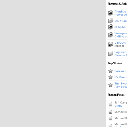
Reviews & Artic
PlugBug 
Power A
OS X Lio
IK Mulit
Vonage's 
Calling 
V-MODA V
replies]
Logitech
Case in 
Top Stories
Farewell
It's Bee
The Swee
A5+ Spe
Recent Posts
Jeff Cam
Vinny!
Michael 
Michael 
Michael 