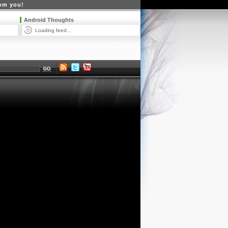
rom you!
Android Thoughts
Loading feed...