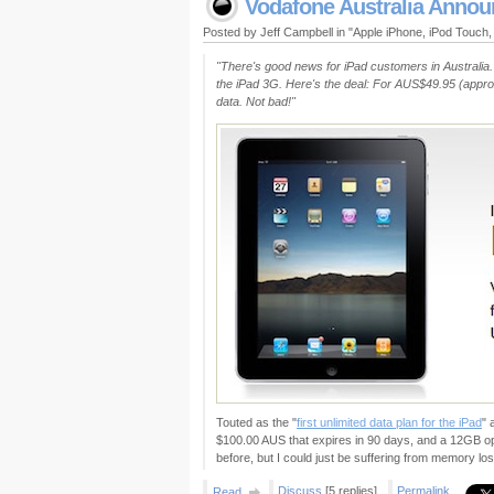
Vodafone Australia Announ
Posted by Jeff Campbell in "Apple iPhone, iPod Touch
"There's good news for iPad customers in Australia. 
the iPad 3G. Here's the deal: For AUS$49.95 (approx
data. Not bad!"
Touted as the "
first unlimited data plan for the iPad
" 
$100.00 AUS that expires in 90 days, and a 12GB opt
before, but I could just be suffering from memory los
Discuss
[5 replies]
Permalink
Read