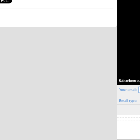
Subscribe to ou
Your email:
Email type: