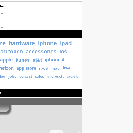
les
ed...
ed...
re
hardware
iphone
ipad
pod touch
accessories
ios
apple
itunes
at&t
iphone 4
verizon
app store
ipod
mac
free
deo
jobs
contest
sales
microsoft
android
s