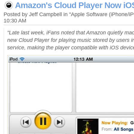
Amazon's Cloud Player Now iO
Posted by Jeff Campbell in "Apple Software (iPhone/i
10:30 AM
"Late last week, iFans noted that Amazon quietly ma
new Cloud Player for playing music stored by users i
service, making the player compatible with iOS devices