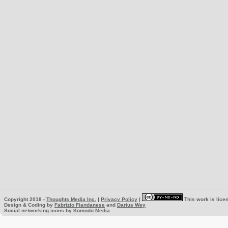
Copyright 2018 -
Thoughts Media Inc.
|
Privacy Policy
|
This work is lice
Design & Coding by
Fabrizio Fiandanese
and
Darius Wey
Social networking icons by
Komodo Media
.