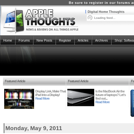
Be sure to register in our forums
Digital Home Thoughts
Loading feed...
Home
Forums
New Posts
Register
Articles
Archives
Shop:
Softwa
Featured Article
Featured Article
Fe
Display Link, Make That
Is the MacBook Air the
iPad Into a Display!
future of laptops? Let's
Read More
find out...
Read More
Monday, May 9, 2011