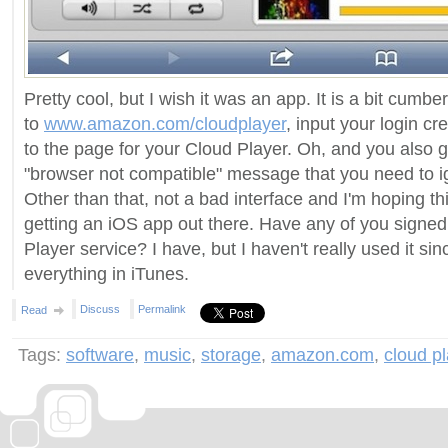
Pretty cool, but I wish it was an app. It is a bit cumb
to
www.amazon.com/cloudplayer
, input your login cr
to the page for your Cloud Player. Oh, and you also g
"browser not compatible" message that you need to ig
Other than that, not a bad interface and I'm hoping this 
getting an iOS app out there. Have any of you signed
Player service? I have, but I haven't really used it si
everything in iTunes.
Discuss
Permalink
Read
Tags:
software
,
music
,
storage
,
amazon.com
,
cloud p