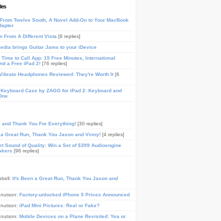
les
From Twelve South, A Novel Add-On to Your MacBook
dapter
n From A Different Vista
[8 replies]
media brings Guitar Jams to your iDevice
Time to Call App: 15 Free Minutes, International
and a Free iPad 2!
[76 replies]
ibrato Headphones Reviewed: They're Worth It
[6
 Keyboard Case by ZAGG for iPad 2: Keyboard and
One
, and Thank You For Everything!
[30 replies]
n a Great Run, Thank You Jason and Vinny!
[4 replies]
t Sound of Quality: Win a Set of $399 Audioengine
akers
[96 replies]
pbell:
It's Been a Great Run, Thank You Jason and
Knutson:
Factory-unlocked iPhone 5 Prices Announced
Knutson:
iPad Mini Pictures: Real or Fake?
Knutson:
Mobile Devices on a Plane Revisited: Yea or