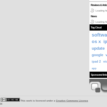
Reviews & Artic
Loading fe
News
Loading fe
Tag Cloud
softwa
os x
i
update
google
ipad 2
vi
app
Sponsored link
|
This work is licenced under a
Creative Commons Licence
ey