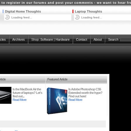
 to register in our forums and post your comments - we want to hear f
Digital Home Thoughts
Laptop Thoughts
Loading feed...
Loading feed...
icles
Archives
Shop:
Software
|
Hardware
Contact
About
Search
ticle
Featured Article
Is the MacBook Air the
Is Adobe Photoshop CS5
future of laptops? Let's
Extended worth the hype?
find out...
Find out here!
Read More
Read More