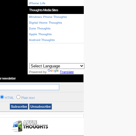
iPhone Life
Thoughts Media Sites
Windows Phone Thoughts
Digital Home Thoughts
Zune Thoughts
Apple Thoughts
Android Thoughts
Powered by
Translate
r newsletter
HTML
Plain text
Subscribe
Unsubscribe