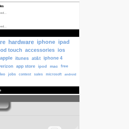
les
ed...
ed...
re
hardware
iphone
ipad
pod touch
accessories
ios
apple
itunes
at&t
iphone 4
verizon
app store
ipod
mac
free
deo
jobs
contest
sales
microsoft
android
s