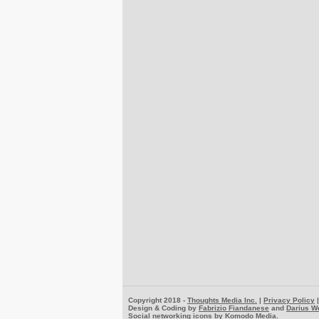
Copyright 2018 -
Thoughts Media Inc.
|
Privacy Policy
Design & Coding by
Fabrizio Fiandanese
and
Darius W
Social networking icons by
Komodo Media
.