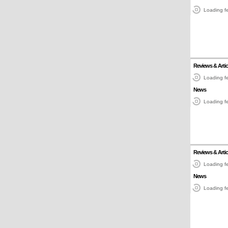
Loading fe
Reviews & Artic
Loading fe
News
Loading fe
Reviews & Artic
Loading fe
News
Loading fe