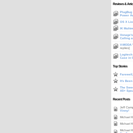
Reviews & Artic
PlugBug 
Power A
OS X Lio
IK Mulit
Vonage's 
Calling 
V-MODA V
replies]
Logitech
Case in 
Top Stories
Farewell
It's Bee
The Swee
A5+ Spe
Recent Posts
Jeff Cam
Vinny!
Michael 
Michael 
Michael 