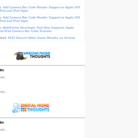
s:
Add Camera Bar Code Reader Support to Apple iOS
iPad and iPod Apps
s:
Add Camera Bar Code Reader Support to Apple iOS
iPad and iPod Apps
s:
MobiForms Developer Tool Now Supports Apple
nd iPad Camera Bar Code Scanner
pbell:
AT&T Doesn't Make Same Mistake as Verizon
les
ed...
ed...
les
ed...