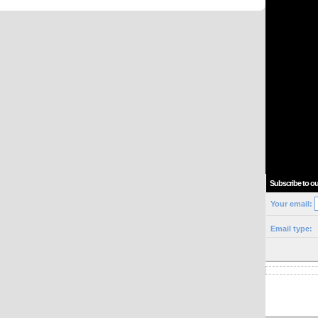
Subscribe to ou
Your email:
Email type: