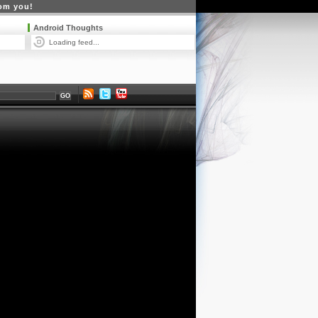
rom you!
Android Thoughts
Loading feed...