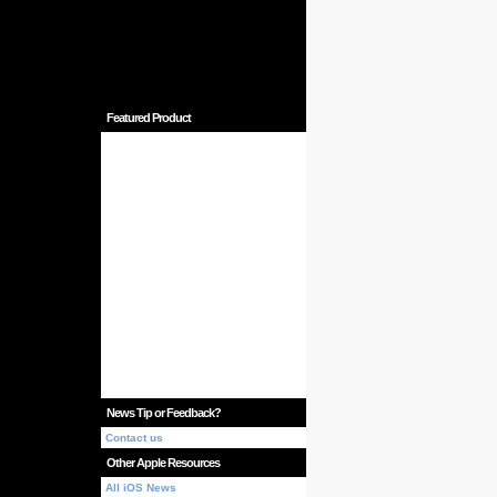
Featured Product
News Tip or Feedback?
Contact us
Other Apple Resources
All iOS News