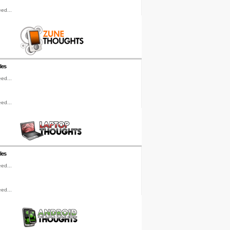
ed...
les
ed...
ed...
les
ed...
ed...