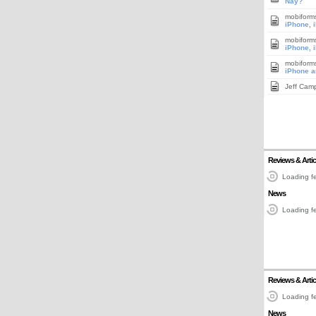
Nay?
mobiform
iPhone, 
mobiform
iPhone, 
mobiform
iPhone a
Jeff Cam
Reviews & Artic
Loading fe
News
Loading fe
Reviews & Artic
Loading fe
News