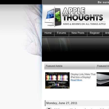
Be sure
Home
Forums
New Posts
Register
Art
Featured Article
Featured Ar
Display Link, Make That
iPad Into a Display!
Read More
Monday, June 27, 2011