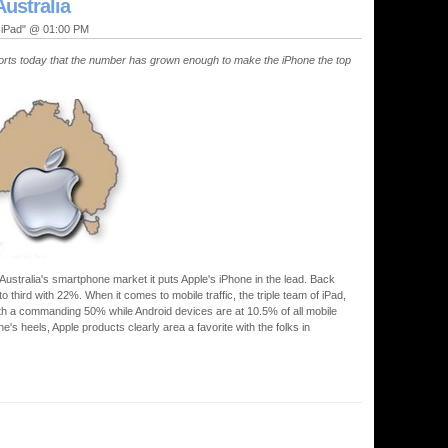
Australia
, iPad" @ 01:00 PM
eports today that the number has grown enough to make the iPhone the top
Australia's smartphone market it puts Apple's iPhone in the lead. Back
third with 22%. When it comes to mobile traffic, the triple team of iPad,
ith a commanding 50% while Android devices are at 10.5% of all mobile
ne's heels, Apple products clearly area a favorite with the folks in