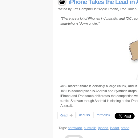
iPhone Takes the Lead in 
Posted by Jeff Campbell in "Apple iPhone, iPod Touch
"There are a lot of iPhones in Australia, and IDC r
smartphone 'down under.'"
40% market share is certainly a large chunk, and in 
10% in second place is Android and Symbian drops to 
iPhone and iPod touch obliterates the competition w
traffic. So even though Android is nipping at the iPho
Australia.
Discuss
Permalink
Read
Tags:
hardware
,
australia
,
iphone
,
leader
,
brand