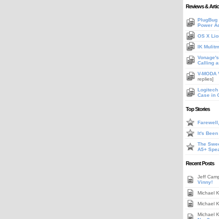
Reviews & Artic
PlugBug 
Power A
OS X Lio
IK Mulit
Vonage's 
Calling 
V-MODA V
replies]
Logitech
Case in 
Top Stories
Farewell
It's Bee
The Swee
A5+ Spe
Recent Posts
Jeff Cam
Vinny!
Michael 
Michael 
Michael 