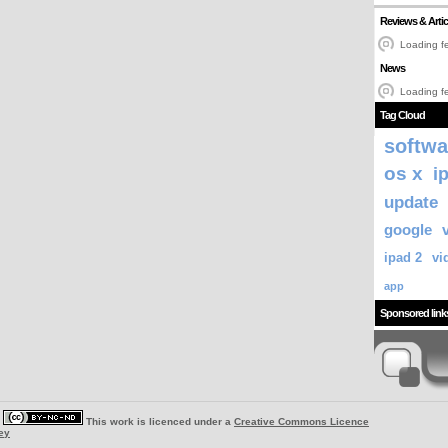
Reviews & Artic
Loading fe
News
Loading fe
Tag Cloud
softwa
os x
i
update
google
ipad 2
vi
app
Sponsored link
|
This work is licenced under a
Creative Commons Licence
ey