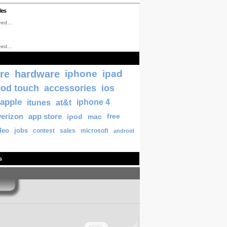
les
ed...
ed...
re
hardware
iphone
ipad
pod touch
accessories
ios
apple
itunes
at&t
iphone 4
verizon
app store
ipod
mac
free
deo
jobs
contest
sales
microsoft
android
s