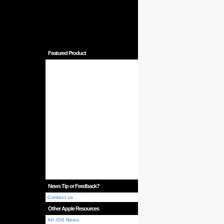
Featured Product
News Tip or Feedback?
Contact us
Other Apple Resources
All iOS News