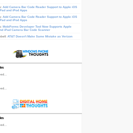
s:
Add Camera Bar Code Reader Support to Apple iOS
iPad and iPod Apps
s:
Add Camera Bar Code Reader Support to Apple iOS
iPad and iPod Apps
s:
MobiForms Developer Tool Now Supports Apple
nd iPad Camera Bar Code Scanner
pbell:
AT&T Doesn't Make Same Mistake as Verizon
les
ed...
ed...
les
ed...