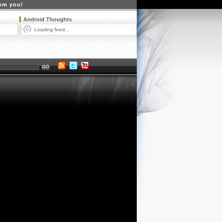
rom you!
Android Thoughts
Loading feed...