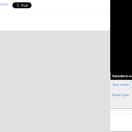
 Dunn
Subscribe to ou
Your email:
Email type: