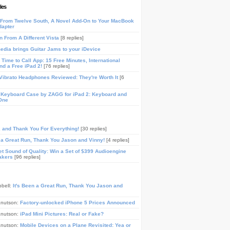
les
From Twelve South, A Novel Add-On to Your MacBook
dapter
n From A Different Vista
[8 replies]
media brings Guitar Jams to your iDevice
Time to Call App: 15 Free Minutes, International
and a Free iPad 2!
[76 replies]
ibrato Headphones Reviewed: They're Worth It
[6
 Keyboard Case by ZAGG for iPad 2: Keyboard and
One
, and Thank You For Everything!
[30 replies]
n a Great Run, Thank You Jason and Vinny!
[4 replies]
t Sound of Quality: Win a Set of $399 Audioengine
akers
[96 replies]
pbell:
It's Been a Great Run, Thank You Jason and
Knutson:
Factory-unlocked iPhone 5 Prices Announced
Knutson:
iPad Mini Pictures: Real or Fake?
Knutson:
Mobile Devices on a Plane Revisited: Yea or