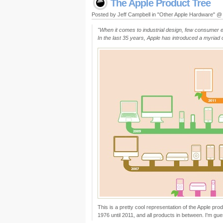
The Apple Product Tree
Posted by Jeff Campbell in "Other Apple Hardware" 
"When it comes to industrial design, few consumer e
In the last 35 years, Apple has introduced a myria
This is a pretty cool representation of the Apple prod
1976 until 2011, and all products in between. I'm gu