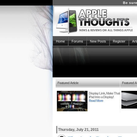
Be sure
Home
Forums
New Posts
Register
Art
Featured Article
Featured Ar
Display Link, Make That
iPad Into a Display!
Read More
Thursday, July 21, 2011