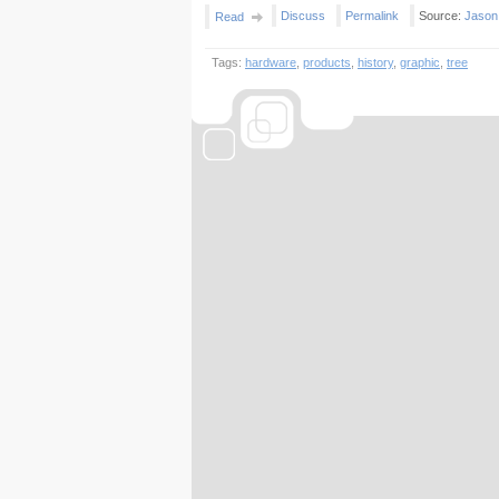
Discuss
Permalink
Source:
Jason
Read
Tags:
hardware
,
products
,
history
,
graphic
,
tree