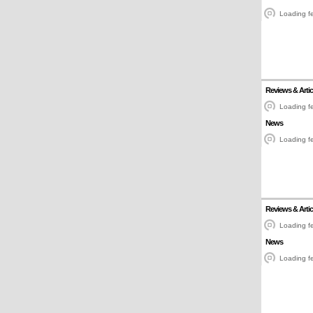
Loading fe
Reviews & Artic
Loading fe
News
Loading fe
Reviews & Artic
Loading fe
News
Loading fe