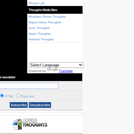
iPhone Life
Thoughts Media Sites
Windows Phone Thoughts
Digital Home Thoughts
Zune Thoughts
Apple Thoughts
Android Thoughts
Powered by
Translate
r newsletter
HTML
Plain text
Subscribe
Unsubscribe