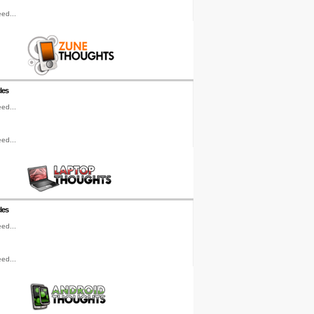
ed...
les
ed...
ed...
les
ed...
ed...