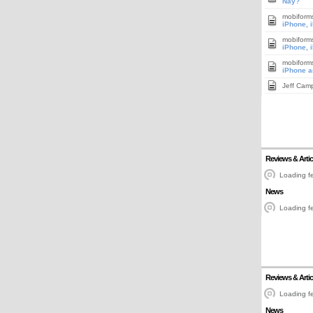
Nay?
mobiform
iPhone, 
mobiform
iPhone, 
mobiform
iPhone a
Jeff Cam
Reviews & Artic
Loading fe
News
Loading fe
Reviews & Artic
Loading fe
News