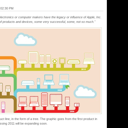
@ 02:30 PM
lectronics or computer makers have the legacy or influence of Apple, Inc.
d of products and devices, some very successful, some, not so much."
uct line, in the form of a tree. The graphic goes from the first product in
essing 2011 will be expanding soon.