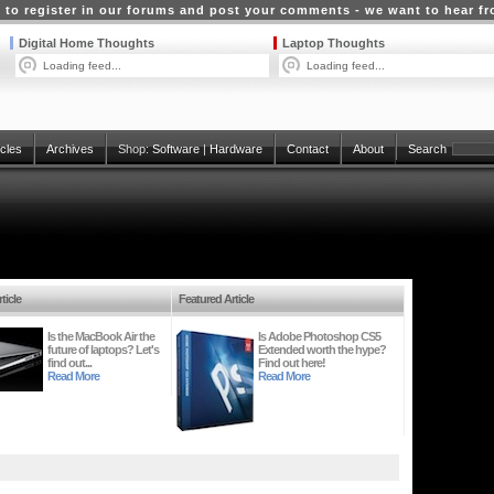
 to register in our forums and post your comments - we want to hear f
Digital Home Thoughts
Laptop Thoughts
Loading feed...
Loading feed...
icles
Archives
Shop:
Software
|
Hardware
Contact
About
Search
ticle
Featured Article
Is the MacBook Air the
Is Adobe Photoshop CS5
future of laptops? Let's
Extended worth the hype?
find out...
Find out here!
Read More
Read More