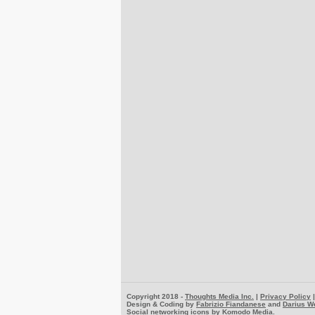
Copyright 2018 -
Thoughts Media Inc.
|
Privacy Policy
Design & Coding by
Fabrizio Fiandanese
and
Darius W
Social networking icons by
Komodo Media
.