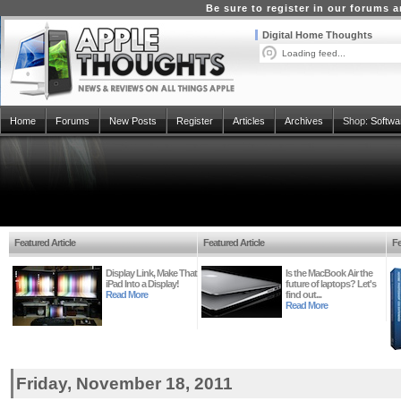
Be sure to register in our forums
Digital Home Thoughts
Loading feed...
Home
Forums
New Posts
Register
Articles
Archives
Shop:
Softwa
Featured Article
Featured Article
Fe
Display Link, Make That
Is the MacBook Air the
iPad Into a Display!
future of laptops? Let's
Read More
find out...
Read More
Friday, November 18, 2011