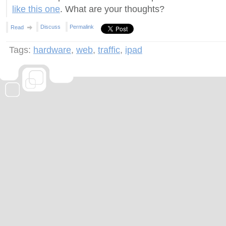
like this one
. What are your thoughts?
Discuss
Permalink
Read
Tags:
hardware
,
web
,
traffic
,
ipad