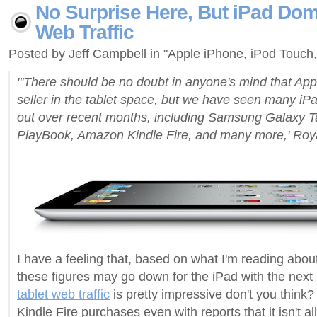
No Surprise Here, But iPad Dom
Web Traffic
Posted by Jeff Campbell in "Apple iPhone, iPod Touc
"'There should be no doubt in anyone's mind that Appl
seller in the tablet space, but we have seen many i
out over recent months, including Samsung Galaxy T
PlayBook, Amazon Kindle Fire, and many more,' Roya
I have a feeling that, based on what I'm reading about
these figures may go down for the iPad with the next 
tablet web traffic
is pretty impressive don't you think? 
Kindle Fire purchases even with reports that it isn't all