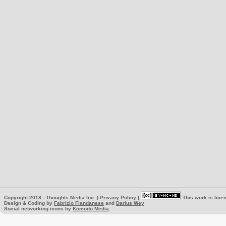
Copyright 2018 -
Thoughts Media Inc.
|
Privacy Policy
|
This work is lice
Design & Coding by
Fabrizio Fiandanese
and
Darius Wey
Social networking icons by
Komodo Media
.