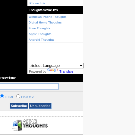
iPhone Life
Thoughts Media Sites
Windows Phone Thoughts
Digital Home Thoughts
Zune Thoughts
Apple Thoughts
Android Thoughts
Powered by
Translate
r newsletter
HTML
Plain text
Subscribe
Unsubscribe