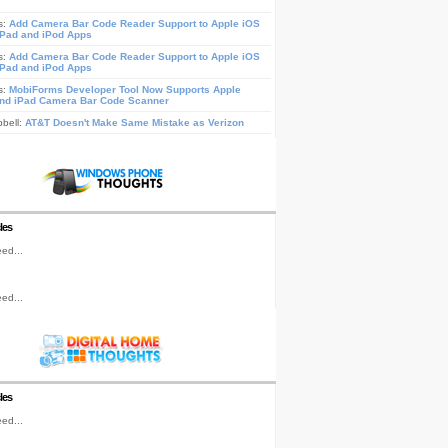
s:
Add Camera Bar Code Reader Support to Apple iOS
iPad and iPod Apps
s:
Add Camera Bar Code Reader Support to Apple iOS
iPad and iPod Apps
s:
MobiForms Developer Tool Now Supports Apple
nd iPad Camera Bar Code Scanner
pbell:
AT&T Doesn't Make Same Mistake as Verizon
les
ed...
ed...
les
ed...