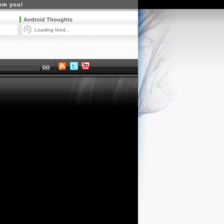
rom you!
Android Thoughts
Loading feed...