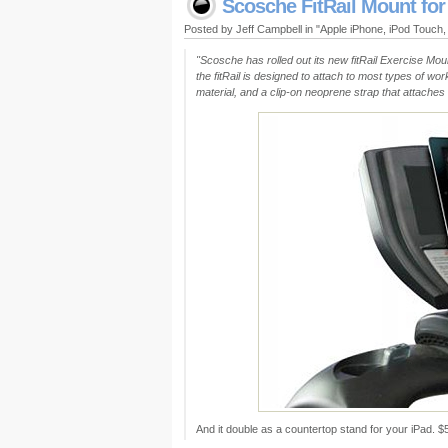
Scosche FitRail Mount for
Posted by Jeff Campbell in "Apple iPhone, iPod Touch
"Scosche has rolled out its new fitRail Exercise Mou
the fitRail is designed to attach to most types of wo
material, and a clip-on neoprene strap that attaches t
And it double as a countertop stand for your iPad.