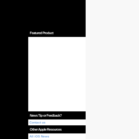
Featured Product
News Tip or Feedback?
Contact us
Other Apple Resources
All iOS News