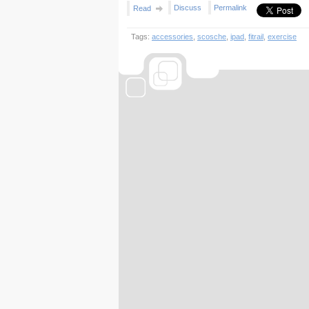
Discuss
Permalink
Read
Tags:
accessories
,
scosche
,
ipad
,
fitrail
,
exercise