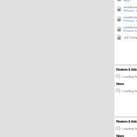
Nay?
mobiform
iPhone, 
mobiform
iPhone, 
mobiform
iPhone a
Jeff Cam
Reviews & Artic
Loading fe
News
Loading fe
Reviews & Artic
Loading fe
News