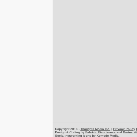
Copyright 2018 -
Thoughts Media Inc.
|
Privacy Policy
Design & Coding by
Fabrizio Fiandanese
and
Darius W
Social networking icons by
Komodo Media
.