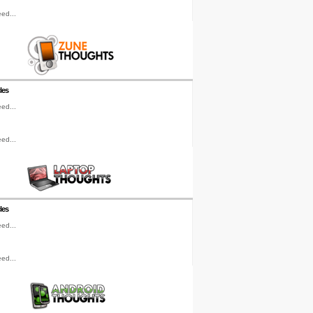
ed...
les
ed...
ed...
les
ed...
ed...