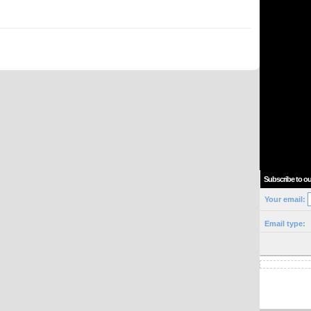
Subscribe to ou
Your email:
Email type: