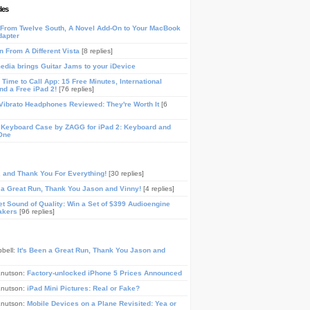
les
From Twelve South, A Novel Add-On to Your MacBook
dapter
n From A Different Vista
[8 replies]
media brings Guitar Jams to your iDevice
Time to Call App: 15 Free Minutes, International
and a Free iPad 2!
[76 replies]
ibrato Headphones Reviewed: They're Worth It
[6
 Keyboard Case by ZAGG for iPad 2: Keyboard and
One
, and Thank You For Everything!
[30 replies]
n a Great Run, Thank You Jason and Vinny!
[4 replies]
t Sound of Quality: Win a Set of $399 Audioengine
akers
[96 replies]
pbell:
It's Been a Great Run, Thank You Jason and
Knutson:
Factory-unlocked iPhone 5 Prices Announced
Knutson:
iPad Mini Pictures: Real or Fake?
Knutson:
Mobile Devices on a Plane Revisited: Yea or