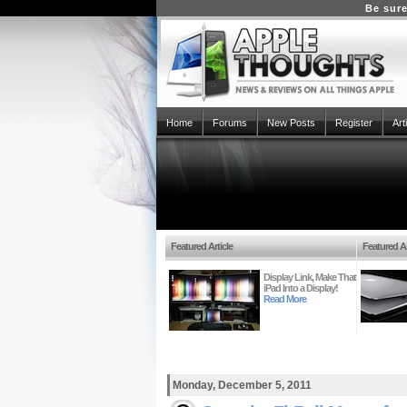
Be sure
Home
Forums
New Posts
Register
Art
Featured Article
Featured Ar
Display Link, Make That
iPad Into a Display!
Read More
Monday, December 5, 2011