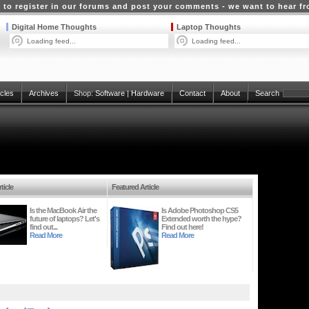
 to register in our forums and post your comments - we want to hear f
Digital Home Thoughts
Laptop Thoughts
Loading feed...
Loading feed...
icles
Archives
Shop:
Software
|
Hardware
Contact
About
Search
ticle
Featured Article
Is the MacBook Air the
Is Adobe Photoshop CS5
future of laptops? Let's
Extended worth the hype?
find out...
Find out here!
Read More
Read More