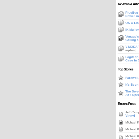
Reviews & Artic
PlugBug 
Power A
OS X Lio
IK Mulit
Vonage's 
Calling 
V-MODA V
replies]
Logitech
Case in 
Top Stories
Farewell
It's Bee
The Swee
A5+ Spe
Recent Posts
Jeff Cam
Vinny!
Michael 
Michael 
Michael 