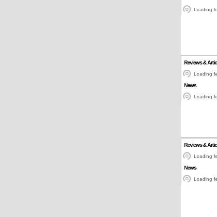
Loading fe
Reviews & Artic
Loading fe
News
Loading fe
Reviews & Artic
Loading fe
News
Loading fe