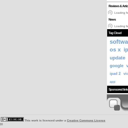
Reviews & Artic
Loading fe
News
Loading fe
Tag Cloud
softwa
os x
i
update
google
ipad 2
vi
app
Sponsored link
|
This work is licenced under a
Creative Commons Licence
ey