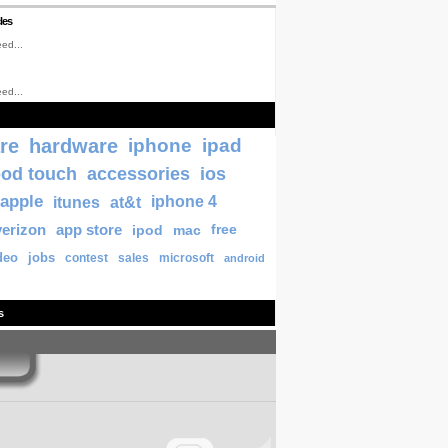
les
ed...
ed...
re
hardware
iphone
ipad
pod touch
accessories
ios
apple
itunes
at&t
iphone 4
verizon
app store
ipod
mac
free
deo
jobs
contest
sales
microsoft
android
s