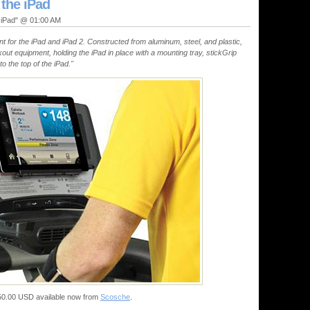
 the iPad
, iPad" @ 01:00 AM
nt for the iPad and iPad 2. Constructed from aluminum, steel, and plastic,
rkout equipment, holding the iPad in place with a mounting tray, stickGrip
o the top of the iPad."
 $50.00 USD available now from
Scosche
.