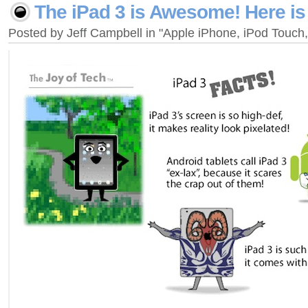
The iPad 3 is Awesome! Here is
Posted by Jeff Campbell in "Apple iPhone, iPod Touc