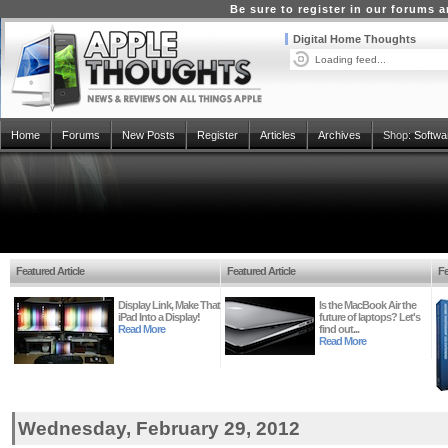
Be sure to register in our forums
Digital Home Thoughts
Loading feed...
Home
Forums
New Posts
Register
Articles
Archives
Shop:
Softwa
Featured Article
Featured Article
Fe
Display Link, Make That
Is the MacBook Air the
iPad Into a Display!
future of laptops? Let's
Read More
find out...
Read More
Wednesday, February 29, 2012