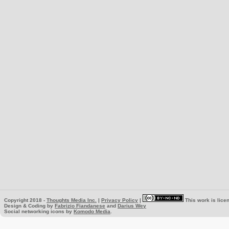
Copyright 2018 -
Thoughts Media Inc.
|
Privacy Policy
|
This work is lice
Design & Coding by
Fabrizio Fiandanese
and
Darius Wey
Social networking icons by
Komodo Media
.