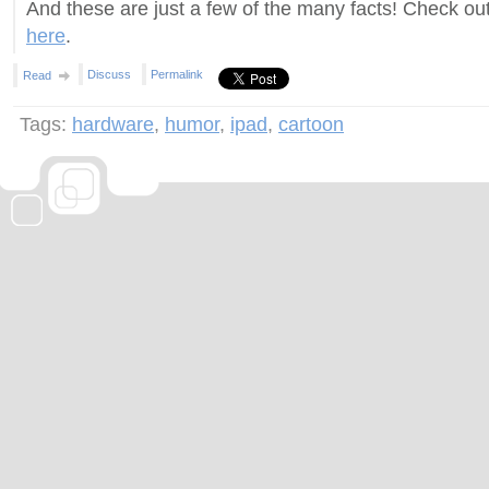
And these are just a few of the many facts! Check out
here
.
Discuss
Permalink
Read
Tags:
hardware
,
humor
,
ipad
,
cartoon