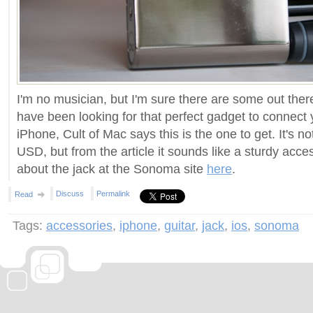
I'm no musician, but I'm sure there are some out there
have been looking for that perfect gadget to connect y
iPhone, Cult of Mac says this is the one to get. It's 
USD, but from the article it sounds like a sturdy acce
about the jack at the Sonoma site
here
.
Discuss
Permalink
Read
Tags:
accessories
,
iphone
,
guitar
,
jack
,
ios
,
sonoma