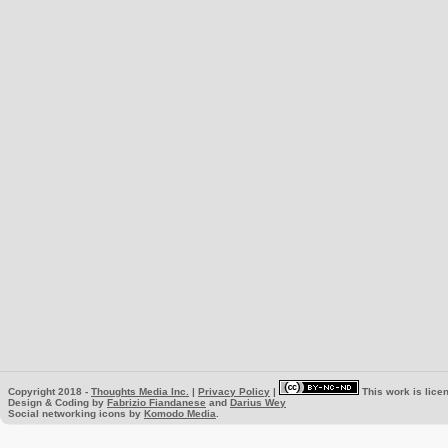
Copyright 2018 -
Thoughts Media Inc.
|
Privacy Policy
|
This work is lice
Design & Coding by
Fabrizio Fiandanese
and
Darius Wey
Social networking icons by
Komodo Media
.