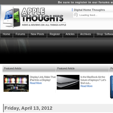
Be sure to register in our forums
Digital Home Thoughts
Loading feed...
Home
Forums
New Posts
Register
Articles
Archives
Shop:
Softwa
Featured Article
Featured Article
Fe
Display Link, Make That
Is the MacBook Air the
iPad Into a Display!
future of laptops? Let's
Read More
find out...
Read More
Friday, April 13, 2012