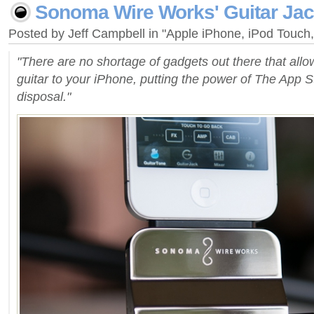
Sonoma Wire Works' Guitar Ja
Posted by Jeff Campbell in "Apple iPhone, iPod Touc
"There are no shortage of gadgets out there that all
guitar to your iPhone, putting the power of The App St
disposal."