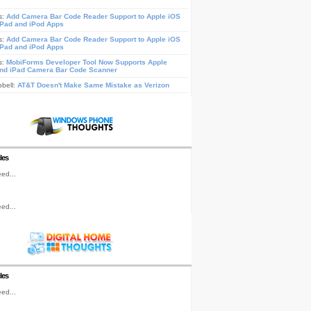
s:
Add Camera Bar Code Reader Support to Apple iOS
iPad and iPod Apps
s:
Add Camera Bar Code Reader Support to Apple iOS
iPad and iPod Apps
s:
MobiForms Developer Tool Now Supports Apple
nd iPad Camera Bar Code Scanner
pbell:
AT&T Doesn't Make Same Mistake as Verizon
les
ed...
ed...
les
ed...