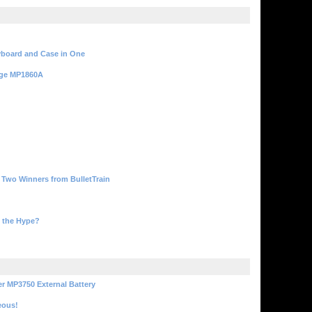
yboard and Case in One
rge MP1860A
, Two Winners from BulletTrain
 the Hype?
r MP3750 External Battery
eous!