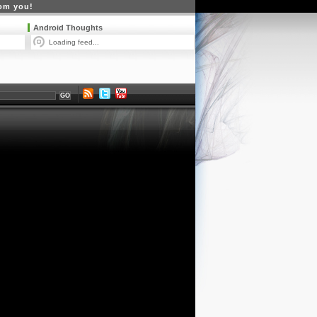
rom you!
Android Thoughts
Loading feed...