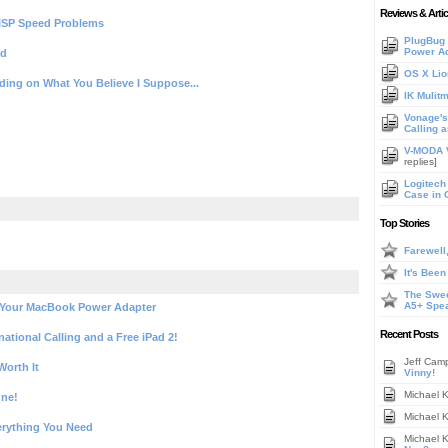
Reviews & Artic
ISP Speed Problems
PlugBug 
Power A
ld
OS X Lio
nding on What You Believe I Suppose...
IK Mulit
Vonage's 
Calling 
n
V-MODA V
replies]
Logitech
Case in 
Top Stories
Farewell
It's Bee
The Swee
A5+ Spe
 Your MacBook Power Adapter
Recent Posts
national Calling and a Free iPad 2!
Jeff Cam
orth It
Vinny!
Michael 
One!
Michael 
erything You Need
Michael 