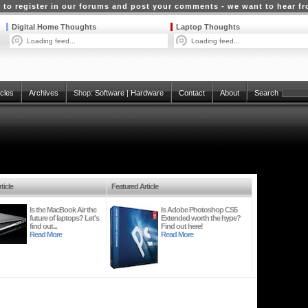
 to register in our forums and post your comments - we want to hear f
Digital Home Thoughts
Laptop Thoughts
Loading feed...
Loading feed...
icles
Archives
Shop:
Software
|
Hardware
Contact
About
Search
ticle
Featured Article
Is the MacBook Air the
Is Adobe Photoshop CS5
future of laptops? Let's
Extended worth the hype?
find out...
Find out here!
Read More
Read More