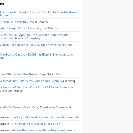
les
From Twelve South, A Novel Add-On to Your MacBook
dapter
n From A Different Vista
[8 replies]
media brings Guitar Jams to your iDevice
Time to Call App: 15 Free Minutes, International
and a Free iPad 2!
[76 replies]
ibrato Headphones Reviewed: They're Worth It
[6
 Keyboard Case by ZAGG for iPad 2: Keyboard and
One
, and Thank You For Everything!
[30 replies]
n a Great Run, Thank You Jason and Vinny!
[4 replies]
t Sound of Quality: Win a Set of $399 Audioengine
akers
[96 replies]
pbell:
It's Been a Great Run, Thank You Jason and
Knutson:
Factory-unlocked iPhone 5 Prices Announced
Knutson:
iPad Mini Pictures: Real or Fake?
Knutson:
Mobile Devices on a Plane Revisited: Yea or