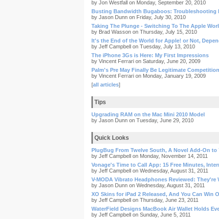
by Jon Westfall on Monday, September 20, 2010
Busting Bandwidth Bugaboos: Troubleshooting 
by Jason Dunn on Friday, July 30, 2010
Taking The Plunge - Switching To The Apple Wor
by Brad Wasson on Thursday, July 15, 2010
It's the End of the World for Apple! or Not, Depe
by Jeff Campbell on Tuesday, July 13, 2010
The iPhone 3Gs is Here: My First Impressions
by Vincent Ferrari on Saturday, June 20, 2009
Palm's Pre May Finally Be Legitimate Competitio
by Vincent Ferrari on Monday, January 19, 2009
[
all articles
]
Tips
Upgrading RAM on the Mac Mini 2010 Model
by Jason Dunn on Tuesday, June 29, 2010
Quick Looks
PlugBug From Twelve South, A Novel Add-On to
by Jeff Campbell on Monday, November 14, 2011
Vonage's Time to Call App: 15 Free Minutes, Inter
by Jeff Campbell on Wednesday, August 31, 2011
V-MODA Vibrato Headphones Reviewed: They're W
by Jason Dunn on Wednesday, August 31, 2011
XO Skins for iPad 2 Released, And You Can Win 
by Jeff Campbell on Thursday, June 23, 2011
WaterField Designs MacBook Air Wallet Holds Ev
by Jeff Campbell on Sunday, June 5, 2011