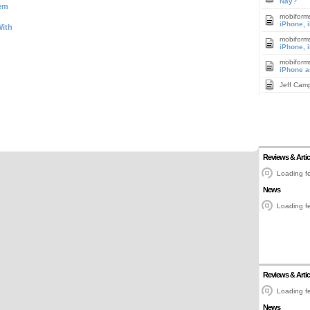
Nay?
tem
mobiform
iPhone, 
With
mobiform
iPhone, 
mobiform
iPhone a
Jeff Cam
Reviews & Artic
Loading fe
News
Loading fe
Reviews & Artic
Loading fe
News