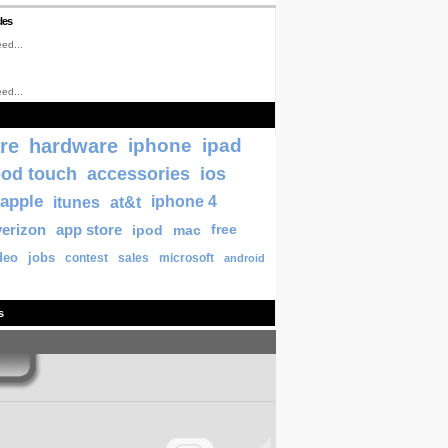
les
ed...
ed...
re
hardware
iphone
ipad
pod touch
accessories
ios
apple
itunes
at&t
iphone 4
verizon
app store
ipod
mac
free
deo
jobs
contest
sales
microsoft
android
s