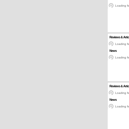
Loading fe
Reviews & Artic
Loading fe
News
Loading fe
Reviews & Artic
Loading fe
News
Loading fe