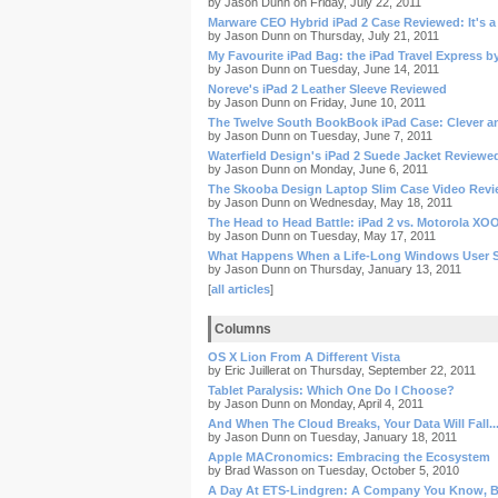
by Jason Dunn on Friday, July 22, 2011
Marware CEO Hybrid iPad 2 Case Reviewed: It's a
by Jason Dunn on Thursday, July 21, 2011
My Favourite iPad Bag: the iPad Travel Express b
by Jason Dunn on Tuesday, June 14, 2011
Noreve's iPad 2 Leather Sleeve Reviewed
by Jason Dunn on Friday, June 10, 2011
The Twelve South BookBook iPad Case: Clever a
by Jason Dunn on Tuesday, June 7, 2011
Waterfield Design's iPad 2 Suede Jacket Reviewe
by Jason Dunn on Monday, June 6, 2011
The Skooba Design Laptop Slim Case Video Rev
by Jason Dunn on Wednesday, May 18, 2011
The Head to Head Battle: iPad 2 vs. Motorola XO
by Jason Dunn on Tuesday, May 17, 2011
What Happens When a Life-Long Windows User S
by Jason Dunn on Thursday, January 13, 2011
[
all articles
]
Columns
OS X Lion From A Different Vista
by Eric Juillerat on Thursday, September 22, 2011
Tablet Paralysis: Which One Do I Choose?
by Jason Dunn on Monday, April 4, 2011
And When The Cloud Breaks, Your Data Will Fall..
by Jason Dunn on Tuesday, January 18, 2011
Apple MACronomics: Embracing the Ecosystem
by Brad Wasson on Tuesday, October 5, 2010
A Day At ETS-Lindgren: A Company You Know, B