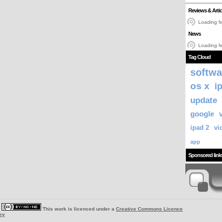
Reviews & Artic
Loading fe
News
Loading fe
Tag Cloud
softwa
os x
i
update
google
ipad 2
vi
app
Sponsored link
|
This work is licenced under a
Creative Commons Licence
ey