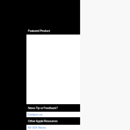
Featured Product
News Tip or Feedback?
Contact us
Other Apple Resources
All iOS News