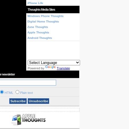
iPhone Life
Thoughts Media Sites
Windows Phone Thoughts
Digital Home Thoughts
Zune Thoughts
Apple Thoughts
Android Thoughts
Powered by
Translate
r newsletter
HTML
Plain text
Subscribe
Unsubscribe