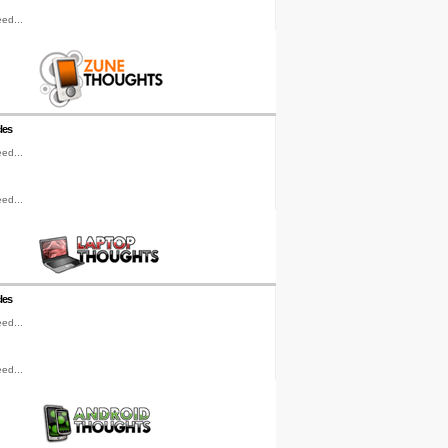
ed...
les
ed...
ed...
les
ed...
ed...