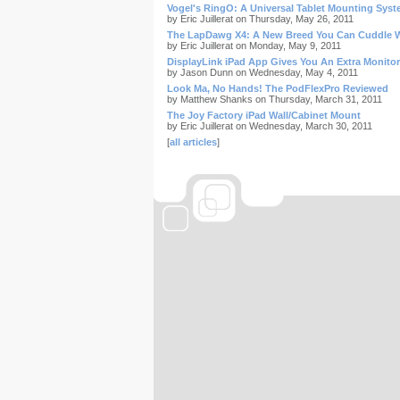
Vogel's RingO: A Universal Tablet Mounting Sys
by Eric Juillerat on Thursday, May 26, 2011
The LapDawg X4: A New Breed You Can Cuddle 
by Eric Juillerat on Monday, May 9, 2011
DisplayLink iPad App Gives You An Extra Monitor
by Jason Dunn on Wednesday, May 4, 2011
Look Ma, No Hands! The PodFlexPro Reviewed
by Matthew Shanks on Thursday, March 31, 2011
The Joy Factory iPad Wall/Cabinet Mount
by Eric Juillerat on Wednesday, March 30, 2011
[
all articles
]