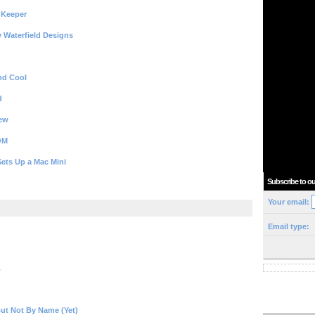
 Keeper
y Waterfield Designs
nd Cool
d
iew
OM
ets Up a Mac Mini
Subscribe to ou
Your email:
Email type:
.
ut Not By Name (Yet)