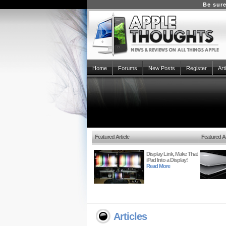
Be sure
Home
Forums
New Posts
Register
Art
Featured Article
Featured Ar
Display Link, Make That
iPad Into a Display!
Read More
Articles