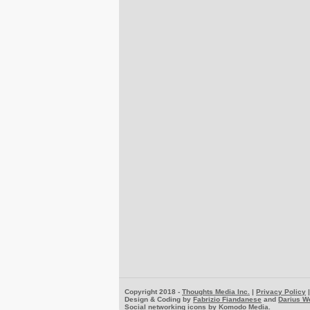
Copyright 2018 -
Thoughts Media Inc.
|
Privacy Policy
Design & Coding by
Fabrizio Fiandanese
and
Darius W
Social networking icons by
Komodo Media
.