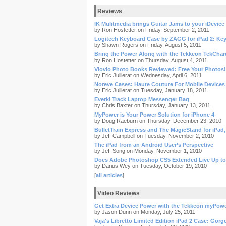
Reviews
IK Mulitmedia brings Guitar Jams to your iDevice
by Ron Hostetter on Friday, September 2, 2011
Logitech Keyboard Case by ZAGG for iPad 2: Ke
by Shawn Rogers on Friday, August 5, 2011
Bring the Power Along with the Tekkeon TekCha
by Ron Hostetter on Thursday, August 4, 2011
Viovio Photo Books Reviewed: Free Your Photos!
by Eric Juillerat on Wednesday, April 6, 2011
Noreve Cases: Haute Couture For Mobile Devices
by Eric Juillerat on Tuesday, January 18, 2011
Everki Track Laptop Messenger Bag
by Chris Baxter on Thursday, January 13, 2011
MyPower is Your Power Solution for iPhone 4
by Doug Raeburn on Thursday, December 23, 2010
BulletTrain Express and The MagicStand for iPad
by Jeff Campbell on Tuesday, November 2, 2010
The iPad from an Android User’s Perspective
by Jeff Song on Monday, November 1, 2010
Does Adobe Photoshop CS5 Extended Live Up to
by Darius Wey on Tuesday, October 19, 2010
[
all articles
]
Video Reviews
Get Extra Device Power with the Tekkeon myPowe
by Jason Dunn on Monday, July 25, 2011
Vaja's Libretto Limited Edition iPad 2 Case: Gorg