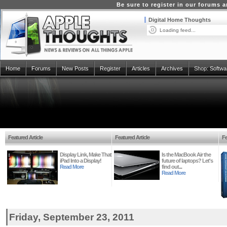
Be sure to register in our forums
Digital Home Thoughts
Loading feed...
Home
Forums
New Posts
Register
Articles
Archives
Shop:
Softwa
Featured Article
Featured Article
Fe
Display Link, Make That
Is the MacBook Air the
iPad Into a Display!
future of laptops? Let's
Read More
find out...
Read More
Friday, September 23, 2011