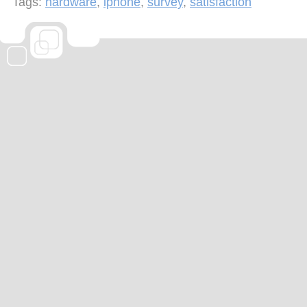
Tags:
hardware
,
iphone
,
survey
,
satisfaction