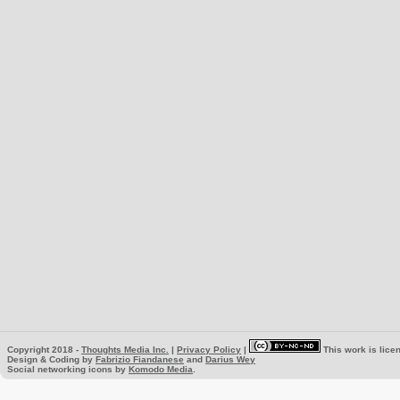
Copyright 2018 -
Thoughts Media Inc.
|
Privacy Policy
|
This work is lice
Design & Coding by
Fabrizio Fiandanese
and
Darius Wey
Social networking icons by
Komodo Media
.