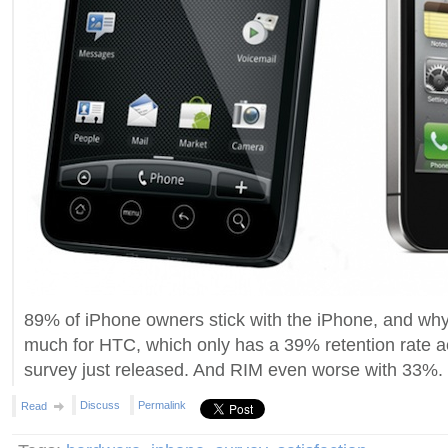
89% of iPhone owners stick with the iPhone, and wh
much for HTC, which only has a 39% retention rate 
survey just released. And RIM even worse with 33%.
Discuss
Permalink
Read