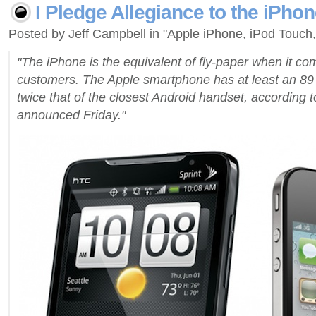
I Pledge Allegiance to the iPhone
Posted by Jeff Campbell in "Apple iPhone, iPod Touc
"The iPhone is the equivalent of fly-paper when it co
customers. The Apple smartphone has at least an 89 
twice that of the closest Android handset, according t
announced Friday."